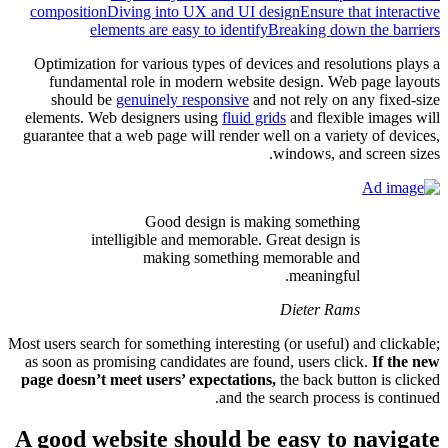
composit
Optimiza
funda
shoul
elements.
guarantee 
Most users s
as soon as
page does
A good 