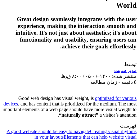
Grea
exp
intui
fu
Good
devices
, an
important el
A good web