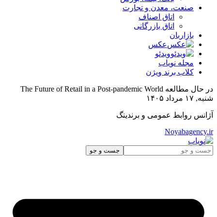
The Fut