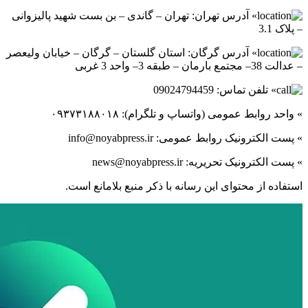
» آدرس تهر
» آدرس گرگ