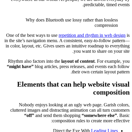
One of the
in the site
in color, l
Rhythm al
“might h
El
Nob
cluttere