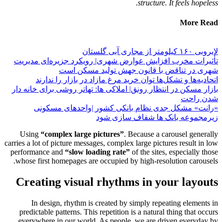
تأثیرات
ات
بازار مسک
«ر
Using
carries a lot
performan
whose fi
Creat
In 
predicta
everywh