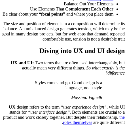
Be clear ab
The size and
balance. An
goal in many
UX an
a
UX desig
stands f
product and 