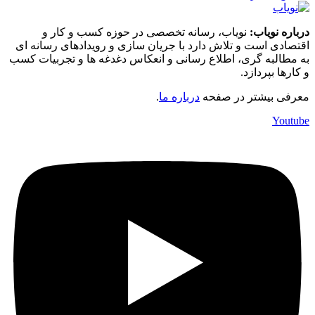
نوی
اقتصادی ا
به مطالبه 