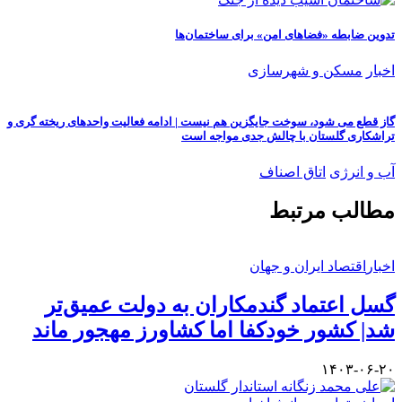
گاز قطع می شو
گسل
شد| 