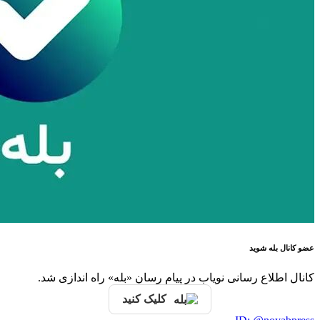
کانال