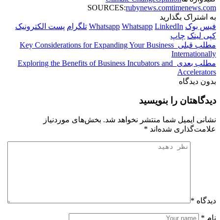
پست الک
Key Con
Explorin