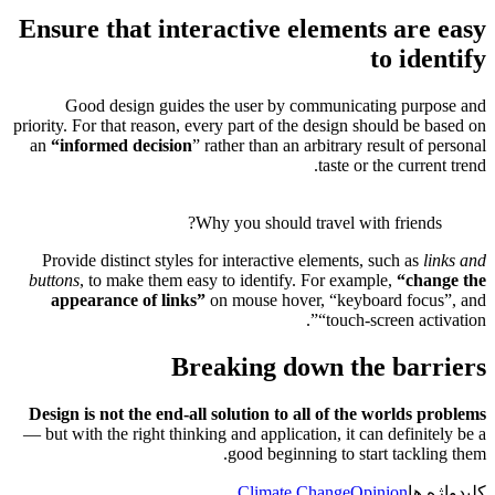
Ensure
Good
priority. Fo
an
“
info
Provide 
buttons
, 
appear
Design is
— but with 