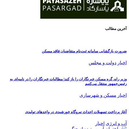
وزیر راه،