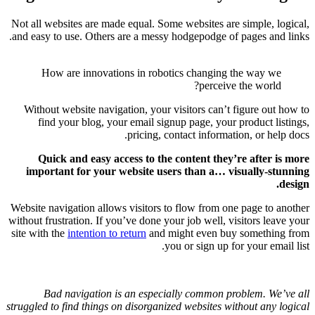
Not all web
and easy to
How 
Without 
find 
Quick
importa
Website nav
without frus
site with t
Bad
struggled to