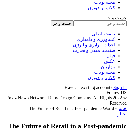
© 2022 Fox
The F