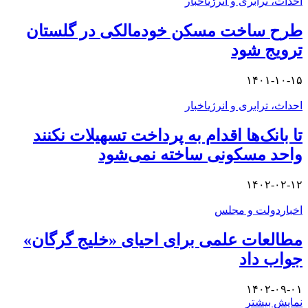
طرح
تا ب
مطال