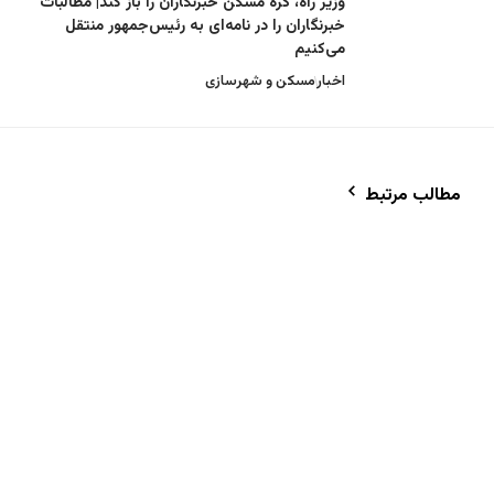
وزیر راه، گره مسکن خبرنگاران را باز کند| مطال
خبرنگاران را در نامه‌ای به رئیس‌جمهور من
می‌کن
مسکن و شهرسازی
اخ