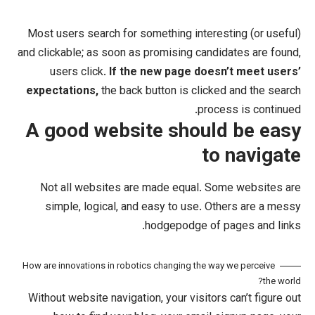
Most users search for something int
and clickable; as soon as promising ca
users click.
If the new page do
expectations,
the back button is cli
pr
A good website shou
t
Not all websites are made equal.
simple, logical, and easy to use.
hodgepodge o
How are innovations in robotics changing the
Without website navigation, your visit