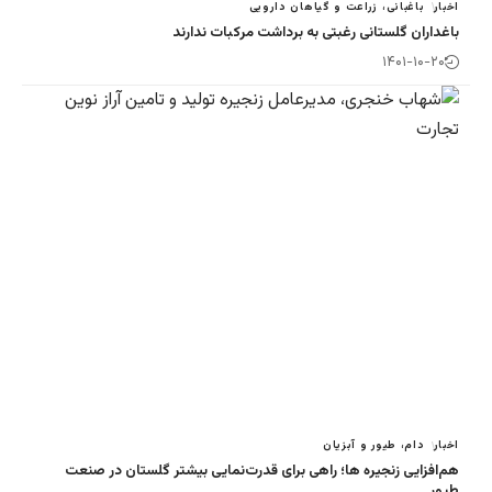
باغبانی، زراع
باغداران گلستانی رغبتی به
د
هم‌افزایی زنجیره ها؛ راهی برای قدرت‌نمایی