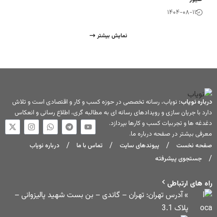
نمایش بیشتر
نویاب، رسانه تخصصی در حوزه کسب و کار و اقتصاد
دارد با جریان سازی و رویدادهای رسانه ای به مطالبه
دغدغه ها و تج
.
درباره
درباره نویاب
تماس با ما
پیوندهای
» آدرس تهران: تهران – گاندی – بن بست شه