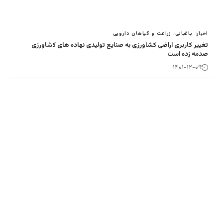
باغبانی، زراع
تغییر کاربری اراضی کشاورزی به صنایع تولی