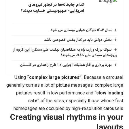
کدام چاپخانه‌ها در تجاوز نیروهای
آمریکایی- صهیونیستی خسارت دیدند؟
بخش دولتی باید در کنار 
شوک بزرگ وزارت راه به متقاضیان نهضت ملی مس
پروژه‌های مسکن
بهره برداری و آغاز عملیات اج
Using
“complex large pictures”
. 
generally carries a lot of picture mess
pictures result in low performance
rate”
of the sites, especiall
homepages are occupied by high-res
Creating visual rhyt