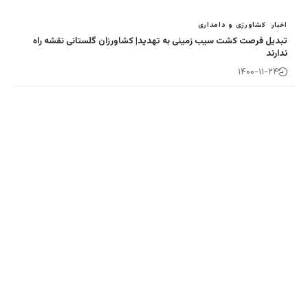
کش
تبدیل فرصت کشت سیب زمینی به تهدید| کشاور