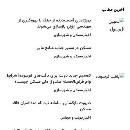
پروژه‌های آسیب‌دیده از جنگ با بهره‌گیری
مهندسی ارزش بازسازی می‌شو
مسکن و شهرسازی
اخ
مسکن در مسیر جذب منابع ما
مسکن و شهرسازی
اخ
تصمیم جدید دولت برای بافت‌های فرسوده| شرا
وام قرض‌الحسنه صندوق ملی مسکن چیس
مسکن و شهرسازی
اخ
ضرورت بازگشایی سامانه ثبت‌نام متقاضیان ف
مس
دولت و مجلس
اخ