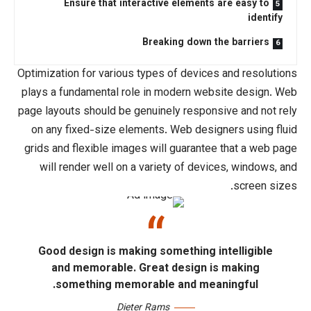
Ensure that interactive elemen
Breaking down
Optimization for various types of devi
plays a fundamental role in modern w
page layouts should be
genuinely resp
on any fixed-size elements. Web d
grids
and flexible images will guarant
will render well on a variety of de
Good design is making something
and memorable. Great design
something memorable and me
Dieter Rams