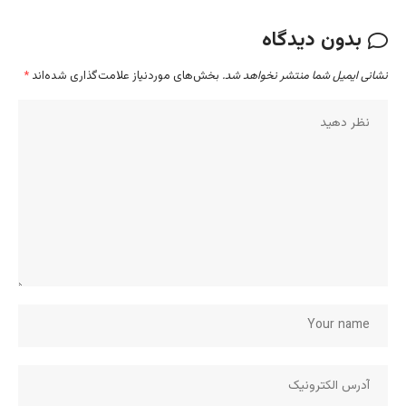
ب
*
بخش‌های موردنیاز علامت‌گذاری شده‌اند
نشانی ایم