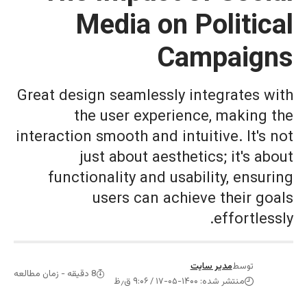
Media on P
Cam
Great design seamlessly in
the user experienc
interaction smooth and intui
just about aestheti
functionality and usabi
users can achiev
مدی
8 دقیقه - زمان مطالعه
منتشر