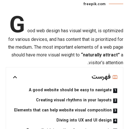
f
G
ood web design has visual we
for various devices
, and has content tha
the medium. The most important eleme
should have more visual weight to
“n
A good website should be eas
Creating visual rhythms i
Elements that can help website visua
Diving into UX 