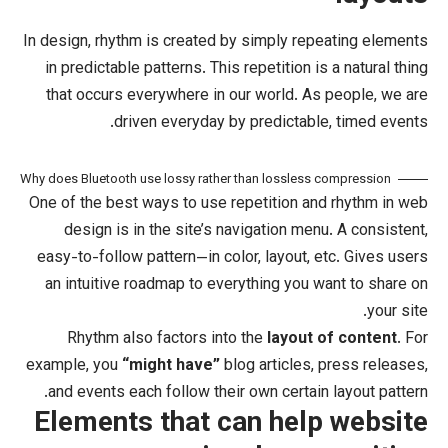
In design, rhythm is created by simply
in predictable patterns. This repetitio
that occurs everywhere in our world
driven everyday by predict
Why does Bluetooth use lossy rather than lossl
One of the best ways to use
repetitio
design
is in the site’s navigation
easy-to-follow pattern—in color, layou
an intuitive roadmap to everything y
Rhythm also factors into the
layo
example, you
“might have”
blog articl
and events each follow their own cert
Elements that can he