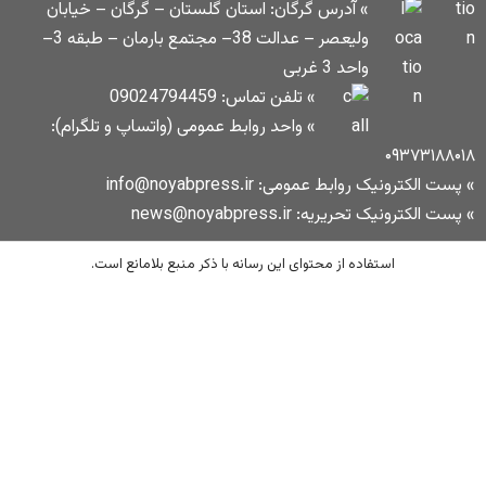
» آدرس گرگان: استان گلستان – گرگان – 
ولیعصر – عدالت 38– مجتمع بارمان – طبقه 3–
» تلفن تماس: 09024794459
» واحد روابط عمومی (واتساپ و تلگرام):
» پست الکترونیک
» پست ا
استفاده از محتوای این رسانه با ذکر منبع 