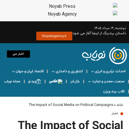
داستان بر
Noyabagency.ir
اخبار من
اقتصاد ایران و جهان
کشاورزی و دامداری
مجله نویاب
ویدئو
عکس
بازاربان
The Impact of Social Media on Pol
The Impact of