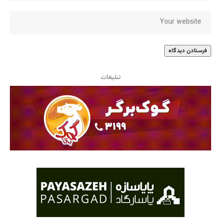
تبلیغات