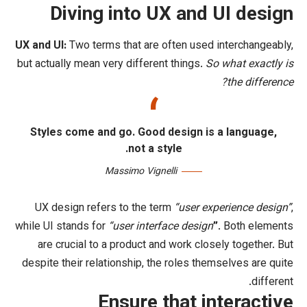
Diving into UX an
UX and UI:
Two terms that are often us
but actually mean very different things.
Styles come and go. Good design 
not a style.
Massimo Vignelli
UX design refers to the term
“user 
while UI stands for
“user interface desi
are crucial to a product and work cl
despite their relationship,
the roles t
Ensure that 