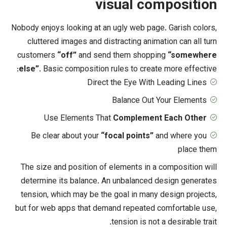
visual c
Nobody enjoys looking at an ugly web pa
cluttered images and distracting ani
customers
“off”
and send them shop
else”
. Basic composition rules to cre
Direct the Eye Wit
Balance Ou
Use Elements That
Complemen
Be clear about your
“focal points
The size and position of elements in
determine its balance. An unbalance
tension, which may be the goal in ma
but for web apps that demand repeate
tension is n