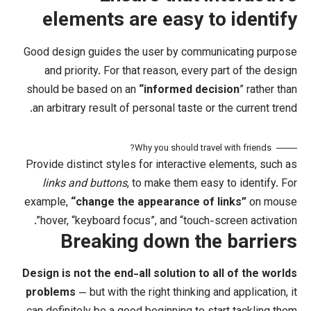
elements are easy 
Good design guides the user by comm
and priority. For that reason, ever
should be based on an
“
informed de
an arbitrary result of personal taste o
Why you should tra
Provide distinct styles for interactiv
links and buttons
, to make them ea
example,
“change the appearance of
hover, “keyboard focus”, and “touch
Breaking down th
Design is not the end-all solution to
problems
— but with the right thinking