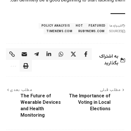
can definitely be a good beginning to 
POLICY ANALYSIS
HOT
TIMENEWS.COM
RUBY
مطلب بعدی
The Future of
The Imp
Wearable Devices
Voti
and Health
Monitoring