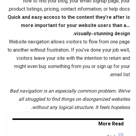
how to find your blog, your emai
product listings, pricing, contact inform
Quick and easy access to the content
more important for your webs
visuall
Website navigation allows visitors to 
to another without frustration. If you’ve
visitors leave your site with the
int
might even buy something from you o
Bad navigation is an especially com
all struggled to find things on di
without any logical structure